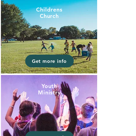
Childrens
Church
Get more info
Youth
Ministry