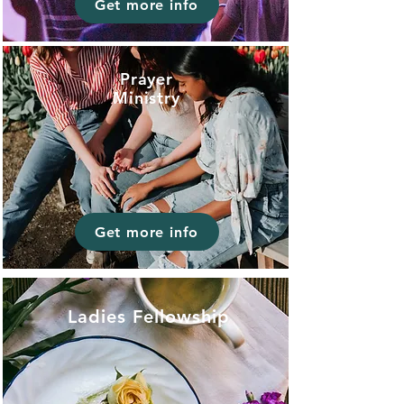
Get more info
Prayer
Ministry
Get more info
Ladies Fellowship