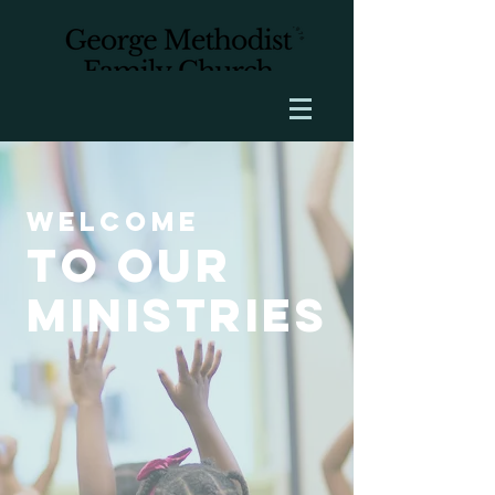
Welcome
to our
ministries