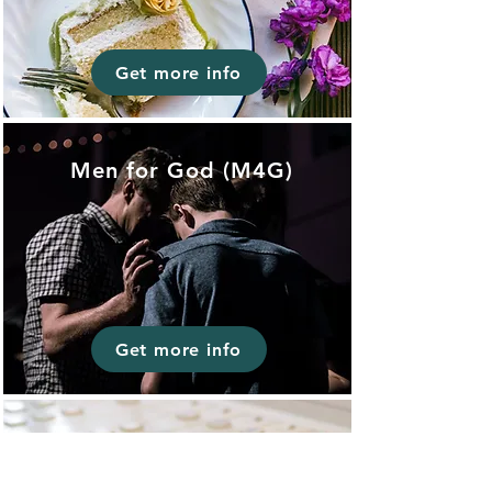
Get more info
Men for God (M4G)
Get more info
Worship/Sound
/Media