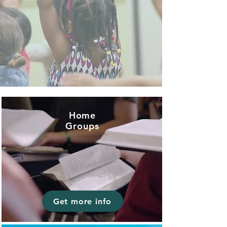
Home
Groups
Get more info