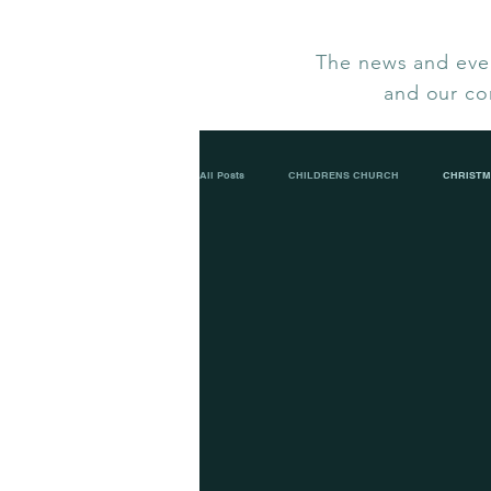
The news and even
and our co
All Posts
CHILDRENS CHURCH
CHRISTM
LOVE IN A BOX 2023
LADIES FELLOWSH
LENT