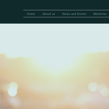
Home
About us
News and Events
Ministries