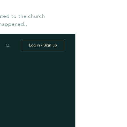
ated to the church
 happened..
Log in / Sign up