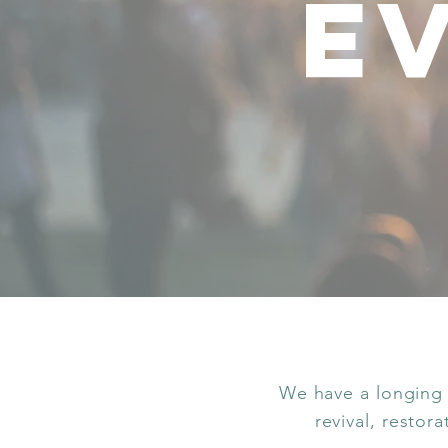
e
We have a longing 
revival, restor