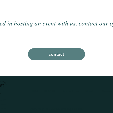
ted in hosting an event with us, contact our o
contact
Home
About us
News & Events
Ministries
Sermons
 6529
co.za
Want to give tithes & offerings online?
 3606
co.za