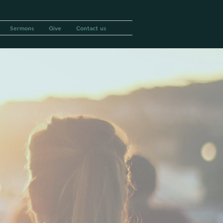
Sermons
Give
Contact us