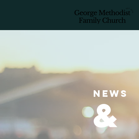
news
&