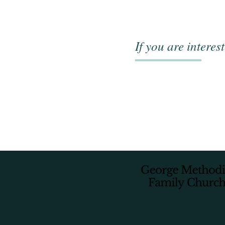
If you are interes
8 Plantation Rd, Glen Barrie, George,
info@georgemethodist.
044 873
info@georgemethodist.