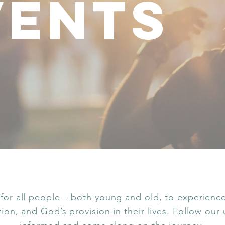
vents
for all people – both young and old, to experience 
ation, and God’s provision in their lives. Follow our