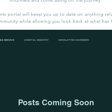
informed and come along on the journey.
ts portal will keep you up to date on anything rel
mmunity while allowing you look back at what has
AS SERVICE
HOSPITAL MINISTRY
NEWSLETTER NOVEMBER
IP CHRISTMAS LUNCH
CECILIA BAKER FAREWELL
ASH WEDNESDAY
Posts Coming Soon