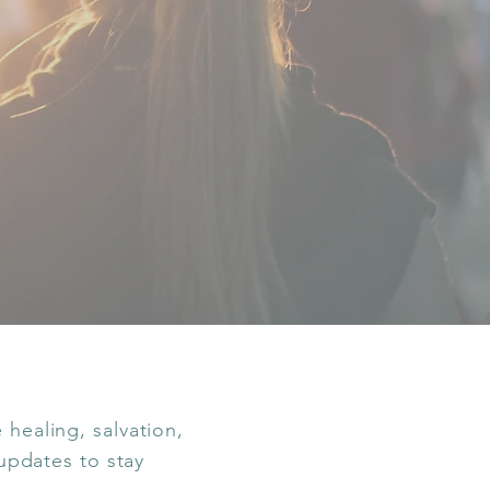
healing, salvation,
 updates to stay