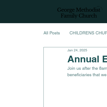
All Posts
CHILDRENS CHU
Jan 24, 2025
NEWSLETTER NOVEMBE
Annual E
Join us after the 8a
LADIES FELLOWSHIP CH
beneficiaries that we
LENT