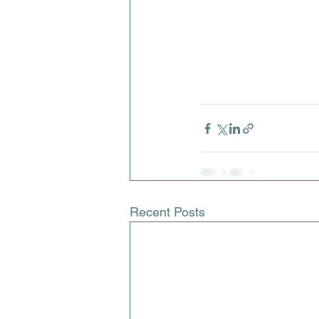
Recent Posts