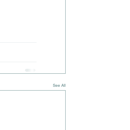
See All