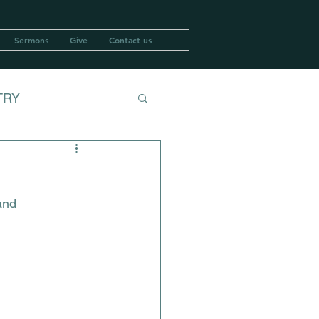
Sermons
Give
Contact us
TRY
and 
ASH WEDNESDAY