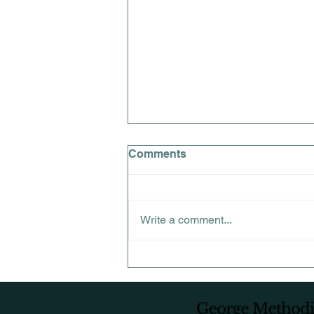
Comments
Write a comment...
QUARTERLY FAMILY
MEETING