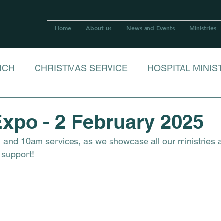
Home
About us
News and Events
Ministries
RCH
CHRISTMAS SERVICE
HOSPITAL MINIS
R
LOVE IN A BOX 2023
xpo - 2 February 2025
m and 10am services, as we showcase all our ministries 
RISTMAS LUNCH
CECILIA BAKER FAREWELL
 support!