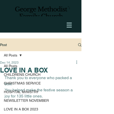
Post
All Posts
Dec 14, 2023
All Posts
LOVE IN A BOX
CHILDRENS CHURCH
Thank you to everyone who packed a 
CHRISTMAS SERVICE
box! 
You helped make the festive season a 
HOSPITAL MINISTRY
joy for 135 little ones.
NEWSLETTER NOVEMBER
LOVE IN A BOX 2023