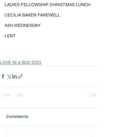
LADIES FELLOWSHIP CHRISTMAS LUNCH
CECILIA BAKER FAREWELL
ASH WEDNESDAY
LENT
LOVE IN A BOX 2023
Comments